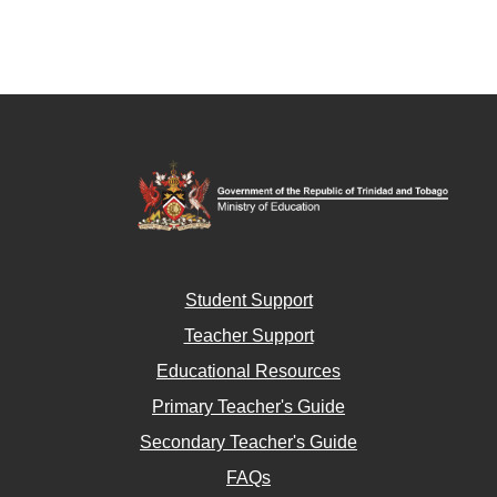
Student Support
Teacher Support
Educational Resources
Primary Teacher's Guide
Secondary Teacher's Guide
FAQs