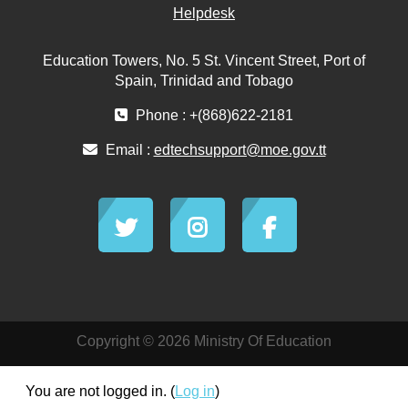
Helpdesk
Education Towers, No. 5 St. Vincent Street, Port of
Spain, Trinidad and Tobago
Phone : +(868)622-2181
Email :
edtechsupport@moe.gov.tt
Copyright © 2026 Ministry Of Education
You are not logged in. (
Log in
)