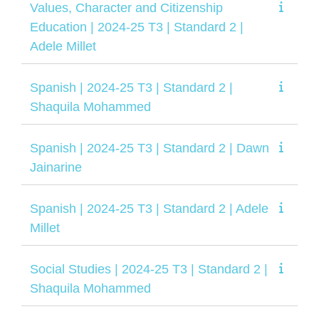
Values, Character and Citizenship
Education | 2024-25 T3 | Standard 2 |
Adele Millet
Spanish | 2024-25 T3 | Standard 2 |
Shaquila Mohammed
Spanish | 2024-25 T3 | Standard 2 | Dawn
Jainarine
Spanish | 2024-25 T3 | Standard 2 | Adele
Millet
Social Studies | 2024-25 T3 | Standard 2 |
Shaquila Mohammed