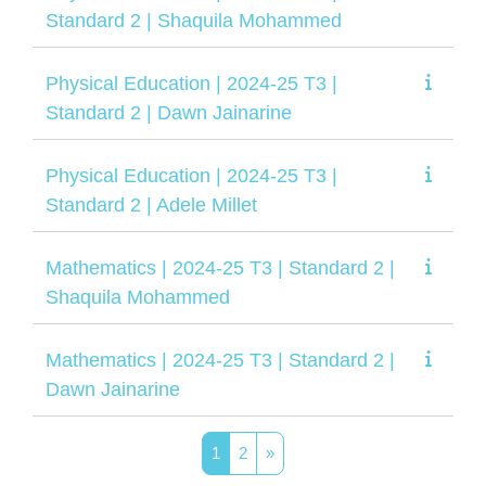
Standard 2 | Shaquila Mohammed
Physical Education | 2024-25 T3 |
Standard 2 | Dawn Jainarine
Physical Education | 2024-25 T3 |
Standard 2 | Adele Millet
Mathematics | 2024-25 T3 | Standard 2 |
Shaquila Mohammed
Mathematics | 2024-25 T3 | Standard 2 |
Dawn Jainarine
Page 1
Page 2
Next page
1
2
»