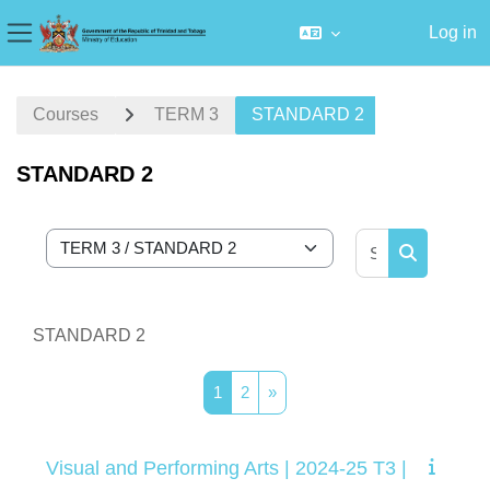
Log in
Side panel
Skip to main content
Courses
TERM 3
STANDARD 2
STANDARD 2
Search cour
Course categories
Search cou
STANDARD 2
Page 1
Page 2
Next page
1
2
»
Visual and Performing Arts | 2024-25 T3 |