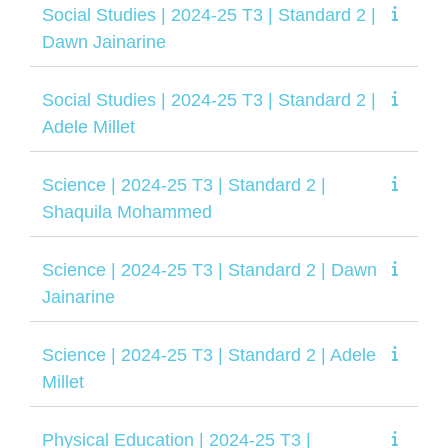
Social Studies | 2024-25 T3 | Standard 2 |
Dawn Jainarine
Social Studies | 2024-25 T3 | Standard 2 |
Adele Millet
Science | 2024-25 T3 | Standard 2 |
Shaquila Mohammed
Science | 2024-25 T3 | Standard 2 | Dawn
Jainarine
Science | 2024-25 T3 | Standard 2 | Adele
Millet
Physical Education | 2024-25 T3 |