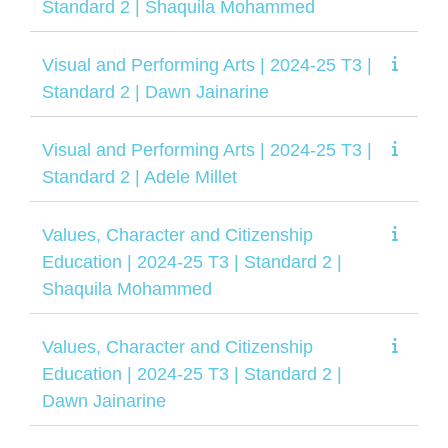
Standard 2 | Shaquila Mohammed
Visual and Performing Arts | 2024-25 T3 |
Standard 2 | Dawn Jainarine
Visual and Performing Arts | 2024-25 T3 |
Standard 2 | Adele Millet
Values, Character and Citizenship
Education | 2024-25 T3 | Standard 2 |
Shaquila Mohammed
Values, Character and Citizenship
Education | 2024-25 T3 | Standard 2 |
Dawn Jainarine