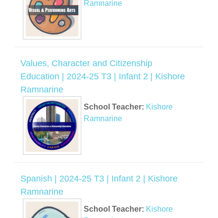
Ramnarine
Values, Character and Citizenship
Education | 2024-25 T3 | Infant 2 | Kishore
Ramnarine
School Teacher:
Kishore
Ramnarine
Spanish | 2024-25 T3 | Infant 2 | Kishore
Ramnarine
School Teacher:
Kishore