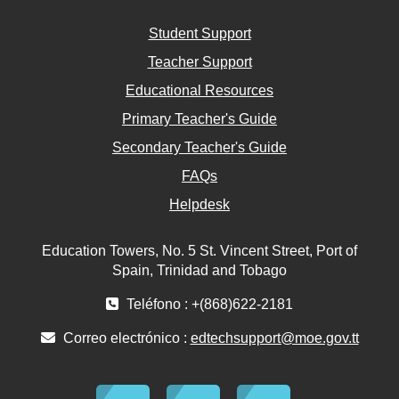
Student Support
Teacher Support
Educational Resources
Primary Teacher's Guide
Secondary Teacher's Guide
FAQs
Helpdesk
Education Towers, No. 5 St. Vincent Street, Port of
Spain, Trinidad and Tobago
Teléfono : +(868)622-2181
Correo electrónico :
edtechsupport@moe.gov.tt