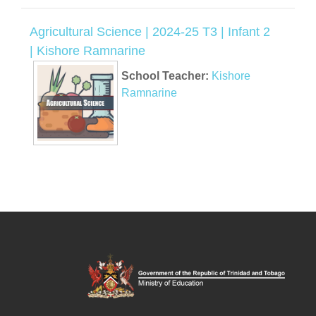
Agricultural Science | 2024-25 T3 | Infant 2
| Kishore Ramnarine
School Teacher:
Kishore
Ramnarine