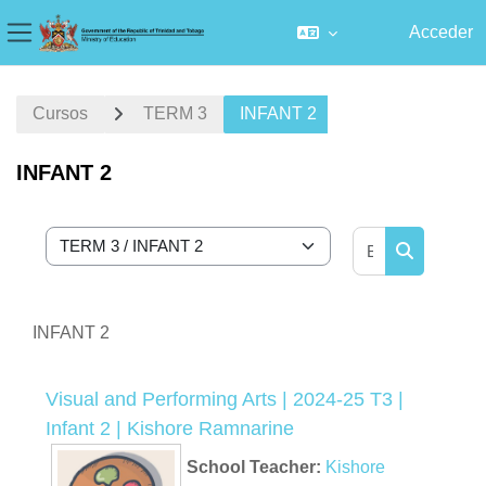
Acceder
Panel lateral
Salta al contenido principal
Cursos
TERM 3
INFANT 2
INFANT 2
Buscar curs
Categorías
Buscar cur
INFANT 2
Visual and Performing Arts | 2024-25 T3 |
Infant 2 | Kishore Ramnarine
School Teacher:
Kishore