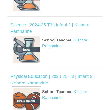
Science | 2024-25 T3 | Infant 2 | Kishore
Ramnarine
School Teacher:
Kishore
Ramnarine
Physical Education | 2024-25 T3 | Infant 2 |
Kishore Ramnarine
School Teacher:
Kishore
Ramnarine