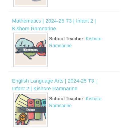
Mathematics | 2024-25 T3 | Infant 2 |
Kishore Ramnarine
School Teacher:
Kishore
Ramnarine
English Language Arts | 2024-25 T3 |
Infant 2 | Kishore Ramnarine
School Teacher:
Kishore
Ramnarine