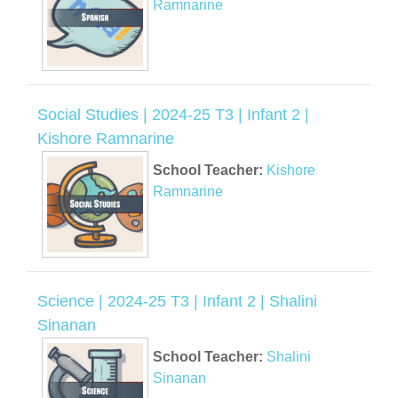
Ramnarine
Social Studies | 2024-25 T3 | Infant 2 |
Kishore Ramnarine
School Teacher:
Kishore
Ramnarine
Science | 2024-25 T3 | Infant 2 | Shalini
Sinanan
School Teacher:
Shalini
Sinanan