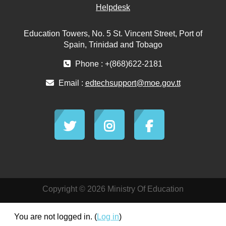
Helpdesk
Education Towers, No. 5 St. Vincent Street, Port of
Spain, Trinidad and Tobago
Phone : +(868)622-2181
Email :
edtechsupport@moe.gov.tt
Copyright © 2026 Ministry Of Education
You are not logged in. (
Log in
)