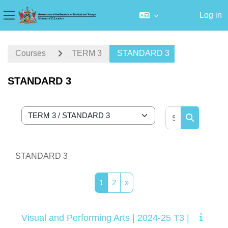
Log in
Side panel
Skip to main content
Courses
TERM 3
STANDARD 3
STANDARD 3
Search cour
Course categories
Search cou
STANDARD 3
Page 1
Page 2
Next page
1
2
»
Visual and Performing Arts | 2024-25 T3 |