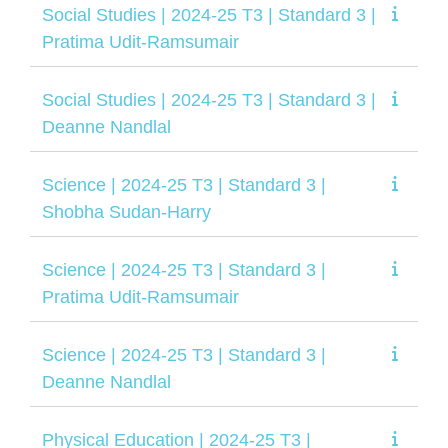
Social Studies | 2024-25 T3 | Standard 3 |
Pratima Udit-Ramsumair
Social Studies | 2024-25 T3 | Standard 3 |
Deanne Nandlal
Science | 2024-25 T3 | Standard 3 |
Shobha Sudan-Harry
Science | 2024-25 T3 | Standard 3 |
Pratima Udit-Ramsumair
Science | 2024-25 T3 | Standard 3 |
Deanne Nandlal
Physical Education | 2024-25 T3 |