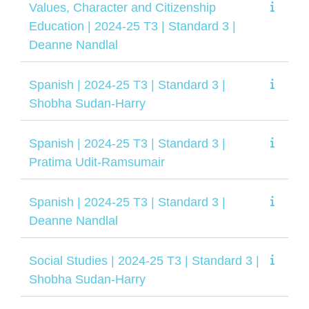
Values, Character and Citizenship
Education | 2024-25 T3 | Standard 3 |
Deanne Nandlal
Spanish | 2024-25 T3 | Standard 3 |
Shobha Sudan-Harry
Spanish | 2024-25 T3 | Standard 3 |
Pratima Udit-Ramsumair
Spanish | 2024-25 T3 | Standard 3 |
Deanne Nandlal
Social Studies | 2024-25 T3 | Standard 3 |
Shobha Sudan-Harry