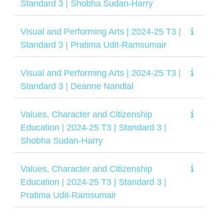
Standard 3 | Shobha Sudan-Harry
Visual and Performing Arts | 2024-25 T3 |
Standard 3 | Pratima Udit-Ramsumair
Visual and Performing Arts | 2024-25 T3 |
Standard 3 | Deanne Nandlal
Values, Character and Citizenship
Education | 2024-25 T3 | Standard 3 |
Shobha Sudan-Harry
Values, Character and Citizenship
Education | 2024-25 T3 | Standard 3 |
Pratima Udit-Ramsumair