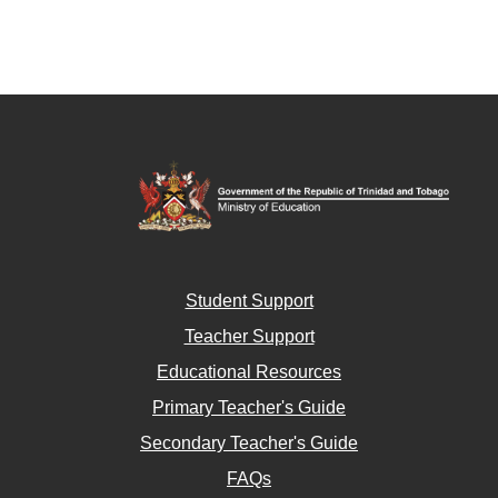
Student Support
Teacher Support
Educational Resources
Primary Teacher's Guide
Secondary Teacher's Guide
FAQs