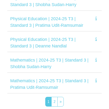
Standard 3 | Shobha Sudan-Harry
Physical Education | 2024-25 T3 |
Standard 3 | Pratima Udit-Ramsumair
Physical Education | 2024-25 T3 |
Standard 3 | Deanne Nandlal
Mathematics | 2024-25 T3 | Standard 3 |
Shobha Sudan-Harry
Mathematics | 2024-25 T3 | Standard 3 |
Pratima Udit-Ramsumair
Page 1
Page 2
Next page
1
2
»