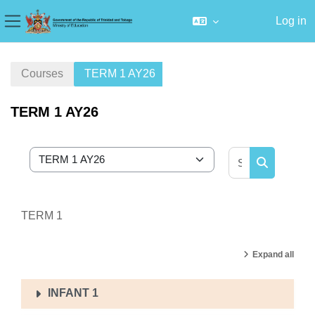
Log in
Side panel
Skip to main content
Courses
TERM 1 AY26
TERM 1 AY26
Search cour
Course categories
Search cou
TERM 1
Expand all
INFANT 1