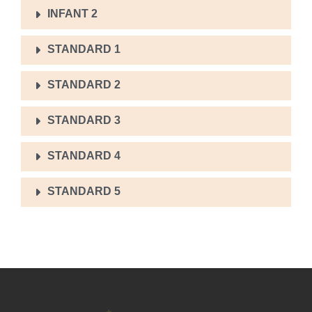
INFANT 2
STANDARD 1
STANDARD 2
STANDARD 3
STANDARD 4
STANDARD 5