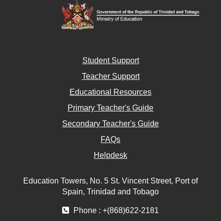
Student Support
Teacher Support
Educational Resources
Primary Teacher's Guide
Secondary Teacher's Guide
FAQs
Helpdesk
Education Towers, No. 5 St. Vincent Street, Port of
Spain, Trinidad and Tobago
Phone : +(868)622-2181