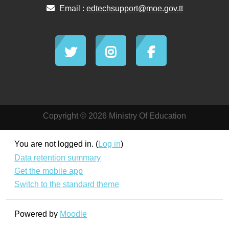
Email :
edtechsupport@moe.gov.tt
Copyright © 2026 Ministry Of Education
You are not logged in. (
Log in
)
Data retention summary
Get the mobile app
Switch to the standard theme
Powered by
Moodle