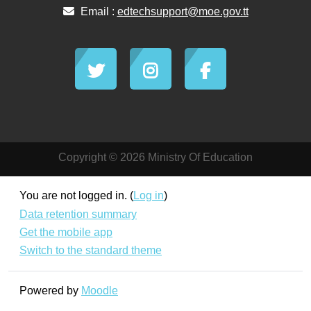
Email :
edtechsupport@moe.gov.tt
Copyright © 2026 Ministry Of Education
You are not logged in. (
Log in
)
Data retention summary
Get the mobile app
Switch to the standard theme
Powered by
Moodle