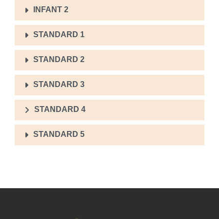
INFANT 2
STANDARD 1
STANDARD 2
STANDARD 3
STANDARD 4
STANDARD 5