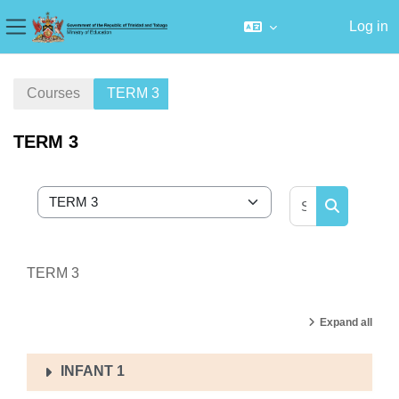
Log in
Side panel
Skip to main content
Courses
TERM 3
TERM 3
Search cour
Course categories
Search cou
TERM 3
Expand all
INFANT 1