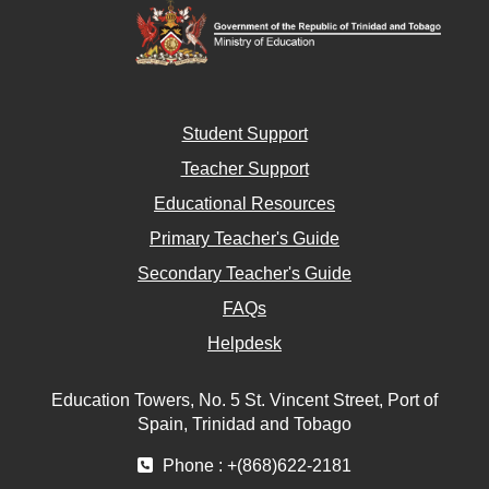
Student Support
Teacher Support
Educational Resources
Primary Teacher's Guide
Secondary Teacher's Guide
FAQs
Helpdesk
Education Towers, No. 5 St. Vincent Street, Port of
Spain, Trinidad and Tobago
Phone : +(868)622-2181