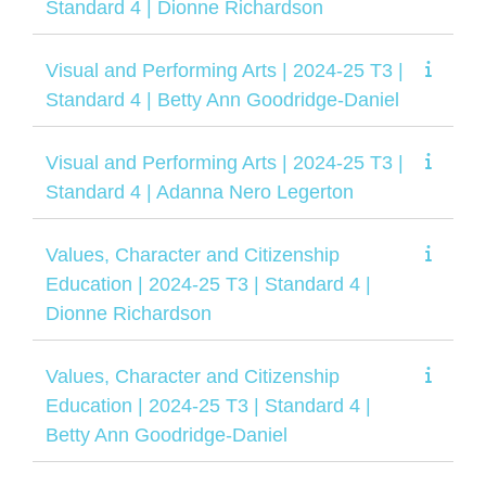
Standard 4 | Dionne Richardson
Visual and Performing Arts | 2024-25 T3 |
Standard 4 | Betty Ann Goodridge-Daniel
Visual and Performing Arts | 2024-25 T3 |
Standard 4 | Adanna Nero Legerton
Values, Character and Citizenship
Education | 2024-25 T3 | Standard 4 |
Dionne Richardson
Values, Character and Citizenship
Education | 2024-25 T3 | Standard 4 |
Betty Ann Goodridge-Daniel