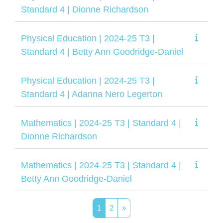
Standard 4 | Dionne Richardson
Physical Education | 2024-25 T3 |
Standard 4 | Betty Ann Goodridge-Daniel
Physical Education | 2024-25 T3 |
Standard 4 | Adanna Nero Legerton
Mathematics | 2024-25 T3 | Standard 4 |
Dionne Richardson
Mathematics | 2024-25 T3 | Standard 4 |
Betty Ann Goodridge-Daniel
Página 1
Página 2
Siguiente página
1
2
»