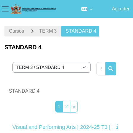
Acceder
Panel lateral
Salta al contenido principal
Cursos
TERM 3
STANDARD 4
STANDARD 4
Buscar curs
Categorías
Buscar cur
STANDARD 4
Página 1
Página 2
Siguiente página
1
2
»
Visual and Performing Arts | 2024-25 T3 |