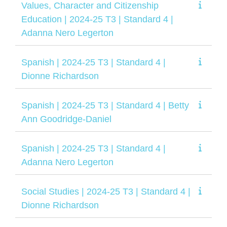
Values, Character and Citizenship
Education | 2024-25 T3 | Standard 4 |
Adanna Nero Legerton
Spanish | 2024-25 T3 | Standard 4 |
Dionne Richardson
Spanish | 2024-25 T3 | Standard 4 | Betty
Ann Goodridge-Daniel
Spanish | 2024-25 T3 | Standard 4 |
Adanna Nero Legerton
Social Studies | 2024-25 T3 | Standard 4 |
Dionne Richardson