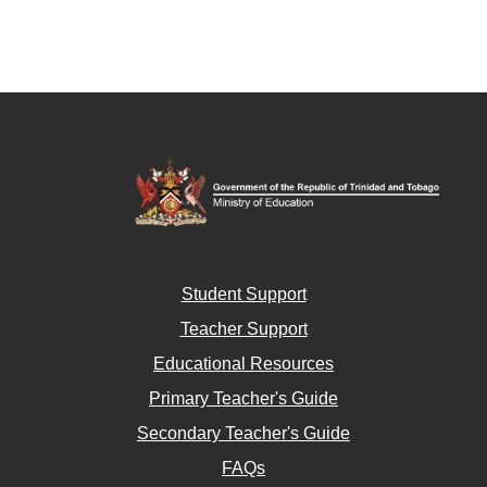
Student Support
Teacher Support
Educational Resources
Primary Teacher's Guide
Secondary Teacher's Guide
FAQs