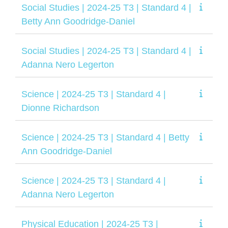
Social Studies | 2024-25 T3 | Standard 4 |
Betty Ann Goodridge-Daniel
Social Studies | 2024-25 T3 | Standard 4 |
Adanna Nero Legerton
Science | 2024-25 T3 | Standard 4 |
Dionne Richardson
Science | 2024-25 T3 | Standard 4 | Betty
Ann Goodridge-Daniel
Science | 2024-25 T3 | Standard 4 |
Adanna Nero Legerton
Physical Education | 2024-25 T3 |