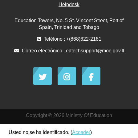
Helpdesk
Education Towers, No. 5 St. Vincent Street, Port of
Spain, Trinidad and Tobago
Teléfono : +(868)622-2181
Correo electrónico :
edtechsupport@moe.gov.tt
Copyright © 2026 Ministry Of Education
Usted no se ha identificado. (
Acceder
)