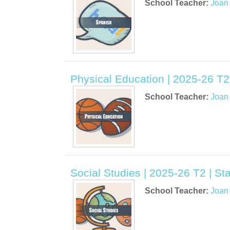
School Teacher:
Joan
Physical Education | 2025-26 T2
School Teacher:
Joan
Social Studies | 2025-26 T2 | S
School Teacher:
Joan