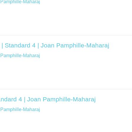
 Pamphille-Maharaj
 | Standard 4 | Joan Pamphille-Maharaj
 Pamphille-Maharaj
tandard 4 | Joan Pamphille-Maharaj
 Pamphille-Maharaj