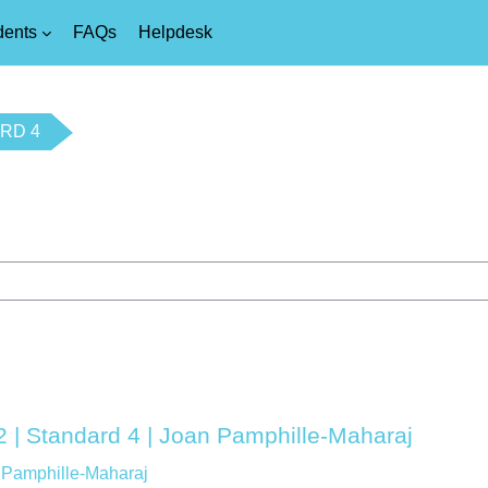
dents
FAQs
Helpdesk
RD 4
2 | Standard 4 | Joan Pamphille-Maharaj
 Pamphille-Maharaj