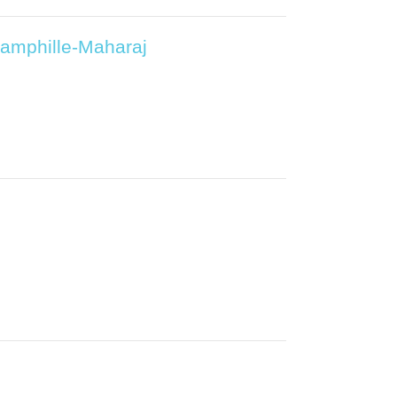
Pamphille-Maharaj