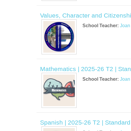
Values, Character and Citizensh
School Teacher:
Joan
Mathematics | 2025-26 T2 | Stan
School Teacher:
Joan
Spanish | 2025-26 T2 | Standard