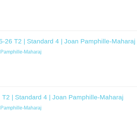
25-26 T2 | Standard 4 | Joan Pamphille-Maharaj
 Pamphille-Maharaj
 T2 | Standard 4 | Joan Pamphille-Maharaj
 Pamphille-Maharaj