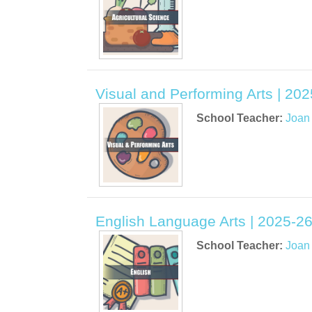
Visual and Performing Arts | 20
School Teacher:
Joan
English Language Arts | 2025-26
School Teacher:
Joan