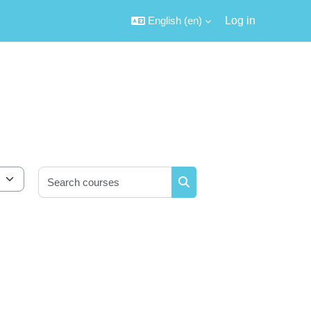
English ‎(en)‎
Log in
Search courses
Search courses