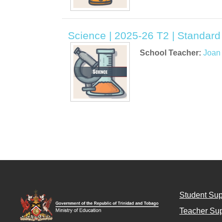
Science | 2025-26 T2 | Standard
School Teacher:
Joan
Student Sup
Teacher Sup