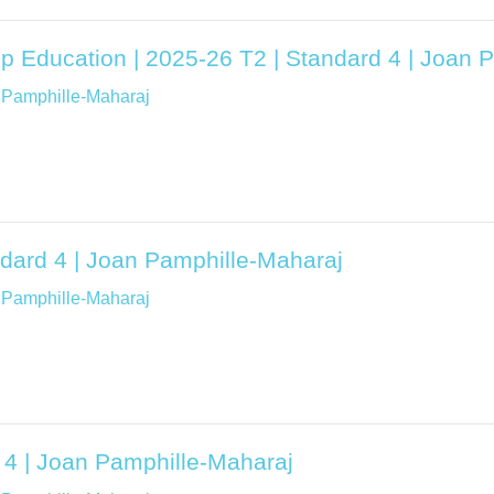
ip Education | 2025-26 T2 | Standard 4 | Joan 
 Pamphille-Maharaj
dard 4 | Joan Pamphille-Maharaj
 Pamphille-Maharaj
 4 | Joan Pamphille-Maharaj