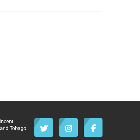
incent
d and Tobago