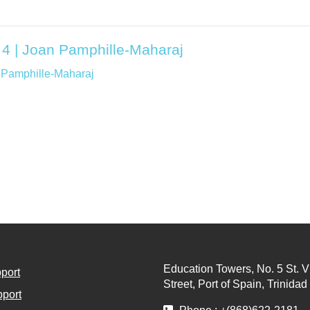
 4 | Joan Pamphille-Maharaj
 Pamphille-Maharaj
Education Towers, No. 5 St. V
port
Street, Port of Spain, Trinida
port