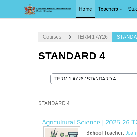
Home
Teachers
Stu
Skip to main content
Courses
TERM 1 AY26
STANDA
STANDARD 4
Course categories
STANDARD 4
Agricultural Science | 2025-26 T
School Teacher:
Joan