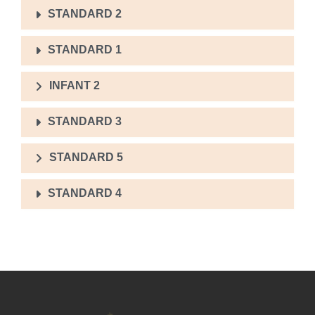
STANDARD 2
STANDARD 1
INFANT 2
STANDARD 3
STANDARD 5
STANDARD 4