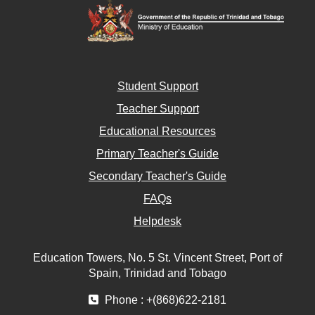
Student Support
Teacher Support
Educational Resources
Primary Teacher's Guide
Secondary Teacher's Guide
FAQs
Helpdesk
Education Towers, No. 5 St. Vincent Street, Port of
Spain, Trinidad and Tobago
Phone : +(868)622-2181