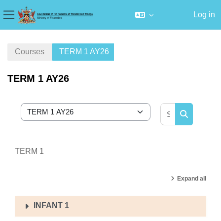
Log in
Side panel
Skip to main content
Courses
TERM 1 AY26
TERM 1 AY26
Search cour
Course categories
Search cou
TERM 1
Expand all
INFANT 1