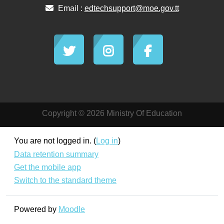
Email :
edtechsupport@moe.gov.tt
Copyright © 2026 Ministry Of Education
You are not logged in. (
Log in
)
Data retention summary
Get the mobile app
Switch to the standard theme
Powered by
Moodle