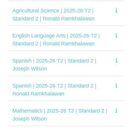
Agricultural Science | 2025-26 T2 |
Standard 2 | Ronald Ramkhalawan
English Language Arts | 2025-26 T2 |
Standard 2 | Ronald Ramkhalawan
Spanish | 2025-26 T2 | Standard 2 |
Joseph Wilson
Spanish | 2025-26 T2 | Standard 2 |
Ronald Ramkhalawan
Mathematics | 2025-26 T2 | Standard 2 |
Joseph Wilson