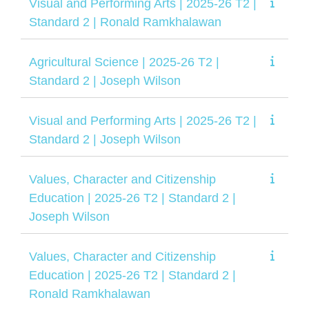
Visual and Performing Arts | 2025-26 T2 |
Standard 2 | Ronald Ramkhalawan
Agricultural Science | 2025-26 T2 |
Standard 2 | Joseph Wilson
Visual and Performing Arts | 2025-26 T2 |
Standard 2 | Joseph Wilson
Values, Character and Citizenship
Education | 2025-26 T2 | Standard 2 |
Joseph Wilson
Values, Character and Citizenship
Education | 2025-26 T2 | Standard 2 |
Ronald Ramkhalawan