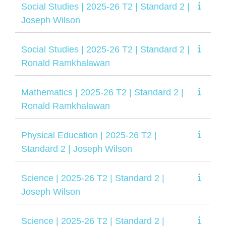
Social Studies | 2025-26 T2 | Standard 2 |
Joseph Wilson
Social Studies | 2025-26 T2 | Standard 2 |
Ronald Ramkhalawan
Mathematics | 2025-26 T2 | Standard 2 |
Ronald Ramkhalawan
Physical Education | 2025-26 T2 |
Standard 2 | Joseph Wilson
Science | 2025-26 T2 | Standard 2 |
Joseph Wilson
Science | 2025-26 T2 | Standard 2 |