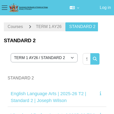
Log in
Side panel
Skip to main content
Courses
TERM 1 AY26
STANDARD 2
STANDARD 2
Search cour
Course categories
Search cou
STANDARD 2
English Language Arts | 2025-26 T2 |
Standard 2 | Joseph Wilson