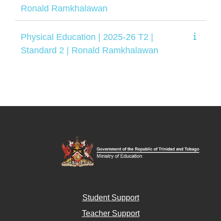
Ronald Ramkhalawan
Physical Education | 2025-26 T2 |
Standard 2 | Ronald Ramkhalawan
Student Support
Teacher Support