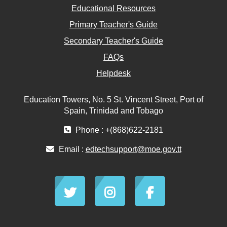
Educational Resources
Primary Teacher's Guide
Secondary Teacher's Guide
FAQs
Helpdesk
Education Towers, No. 5 St. Vincent Street, Port of
Spain, Trinidad and Tobago
Phone : +(868)622-2181
Email :
edtechsupport@moe.gov.tt