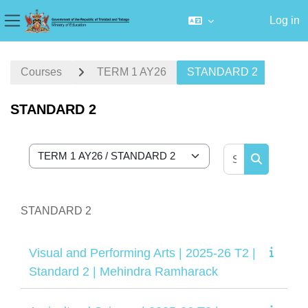
Log in
Side panel
Skip to main content
Courses
TERM 1 AY26
STANDARD 2
STANDARD 2
Search cour
Course categories
Search cou
STANDARD 2
Visual and Performing Arts | 2025-26 T2 |
Standard 2 | Mehindra Ramharack