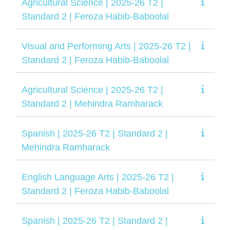
Agricultural Science | 2025-26 T2 |
Standard 2 | Feroza Habib-Baboolal
Visual and Performing Arts | 2025-26 T2 |
Standard 2 | Feroza Habib-Baboolal
Agricultural Science | 2025-26 T2 |
Standard 2 | Mehindra Ramharack
Spanish | 2025-26 T2 | Standard 2 |
Mehindra Ramharack
English Language Arts | 2025-26 T2 |
Standard 2 | Feroza Habib-Baboolal
Spanish | 2025-26 T2 | Standard 2 |