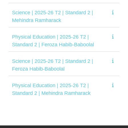
Science | 2025-26 T2 | Standard 2 |
Mehindra Ramharack
Physical Education | 2025-26 T2 |
Standard 2 | Feroza Habib-Baboolal
Science | 2025-26 T2 | Standard 2 |
Feroza Habib-Baboolal
Physical Education | 2025-26 T2 |
Standard 2 | Mehindra Ramharack