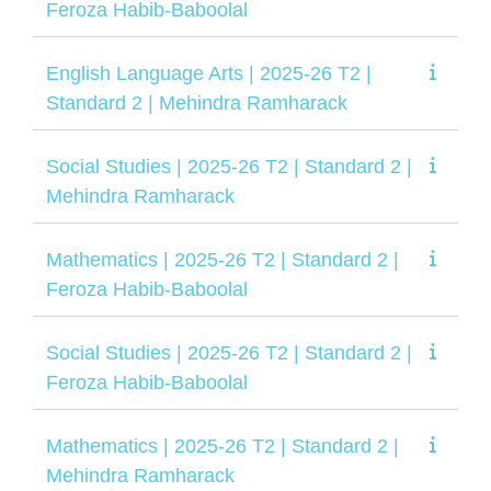
Feroza Habib-Baboolal
English Language Arts | 2025-26 T2 |
Standard 2 | Mehindra Ramharack
Social Studies | 2025-26 T2 | Standard 2 |
Mehindra Ramharack
Mathematics | 2025-26 T2 | Standard 2 |
Feroza Habib-Baboolal
Social Studies | 2025-26 T2 | Standard 2 |
Feroza Habib-Baboolal
Mathematics | 2025-26 T2 | Standard 2 |
Mehindra Ramharack