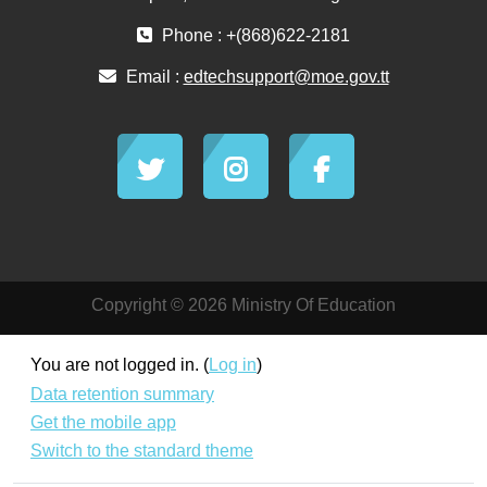
Phone : +(868)622-2181
Email :
edtechsupport@moe.gov.tt
Copyright © 2026 Ministry Of Education
You are not logged in. (
Log in
)
Data retention summary
Get the mobile app
Switch to the standard theme