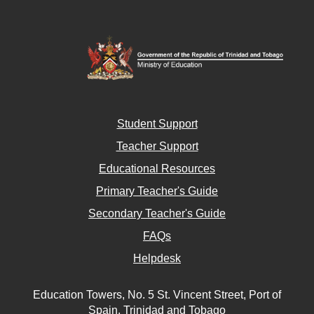
Student Support
Teacher Support
Educational Resources
Primary Teacher's Guide
Secondary Teacher's Guide
FAQs
Helpdesk
Education Towers, No. 5 St. Vincent Street, Port of
Spain, Trinidad and Tobago