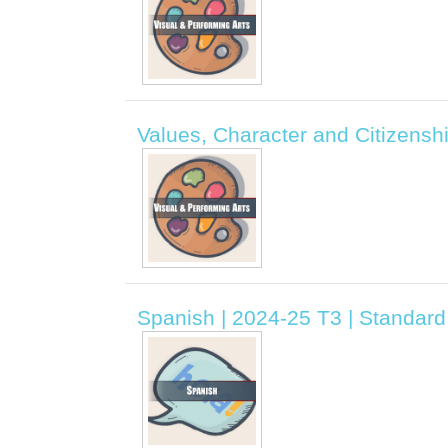
Values, Character and Citizensh
Spanish | 2024-25 T3 | Standar