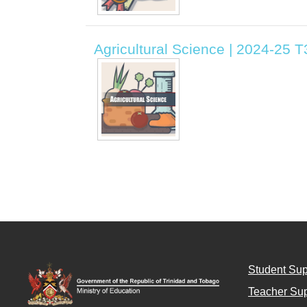
Agricultural Science | 2024-25 
Student Sup
Teacher Sup