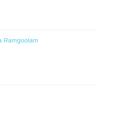
ica Ramgoolam