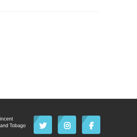
incent
d and Tobago