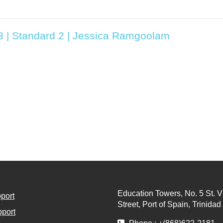
T3 | Standard 2 | Jessica Ramgoolam
Education Towers, No. 5 St. V
port
Street, Port of Spain, Trinida
port