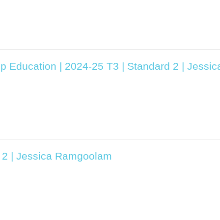
ip Education | 2024-25 T3 | Standard 2 | Jess
d 2 | Jessica Ramgoolam