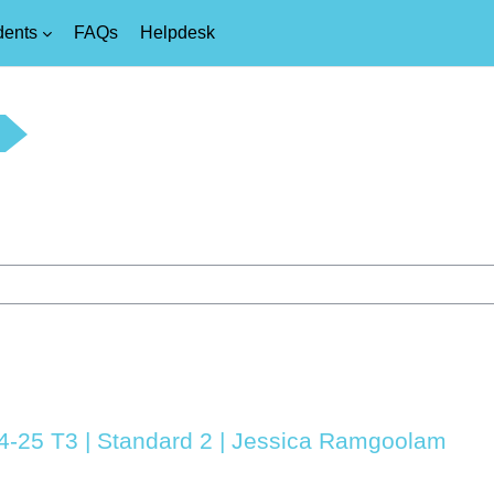
dents
FAQs
Helpdesk
24-25 T3 | Standard 2 | Jessica Ramgoolam