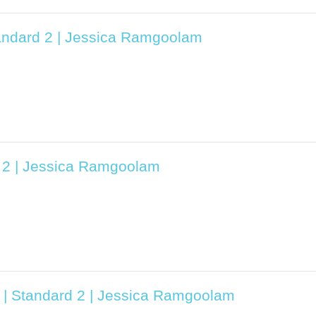
tandard 2 | Jessica Ramgoolam
d 2 | Jessica Ramgoolam
3 | Standard 2 | Jessica Ramgoolam