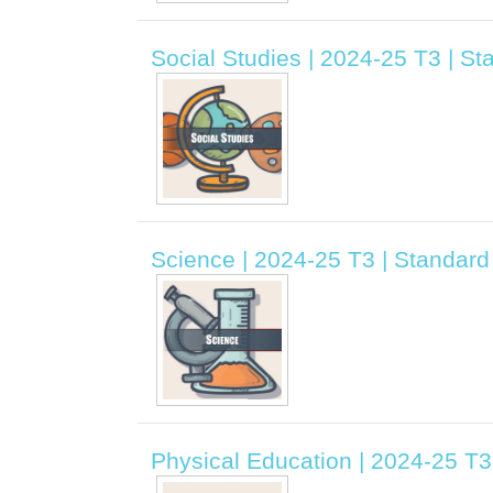
Social Studies | 2024-25 T3 | S
Science | 2024-25 T3 | Standar
Physical Education | 2024-25 T