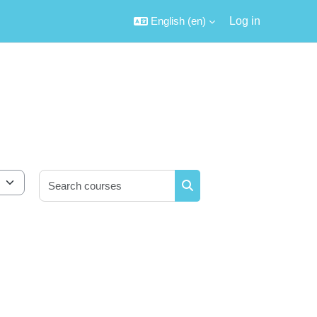
English ‎(en)‎
Log in
Search courses
Search courses