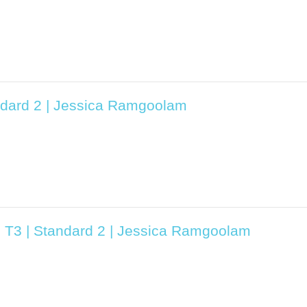
ndard 2 | Jessica Ramgoolam
5 T3 | Standard 2 | Jessica Ramgoolam