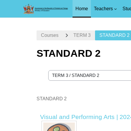
Home
Teachers
Stu
Skip to main content
Courses
TERM 3
STANDARD 2
STANDARD 2
Course categories
STANDARD 2
Visual and Performing Arts | 20