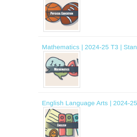
Mathematics | 2024-25 T3 | Sta
English Language Arts | 2024-2