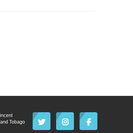
incent
d and Tobago