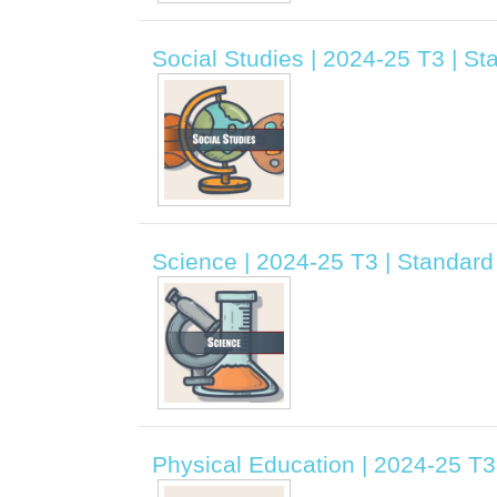
Social Studies | 2024-25 T3 | Sta
Science | 2024-25 T3 | Standard 
Physical Education | 2024-25 T3 