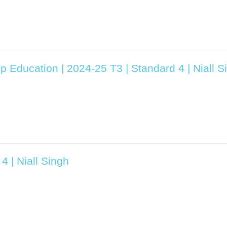
p Education | 2024-25 T3 | Standard 4 | Niall S
4 | Niall Singh