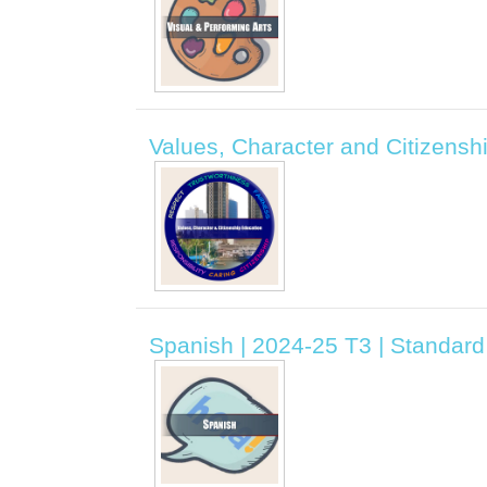
Values, Character and Citizenshi
Spanish | 2024-25 T3 | Standard 