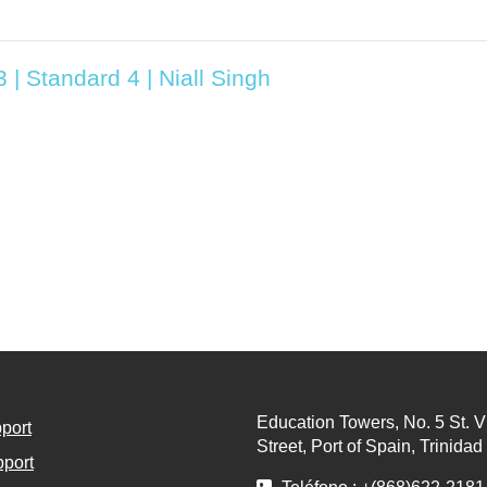
 | Standard 4 | Niall Singh
Education Towers, No. 5 St. V
port
Street, Port of Spain, Trinida
port