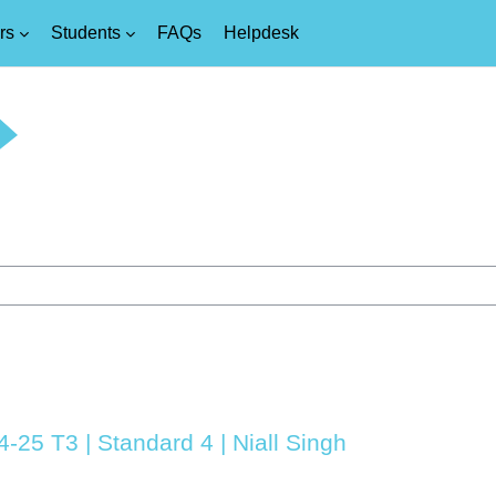
rs
Students
FAQs
Helpdesk
4-25 T3 | Standard 4 | Niall Singh