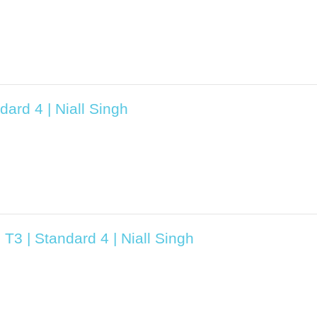
ard 4 | Niall Singh
T3 | Standard 4 | Niall Singh