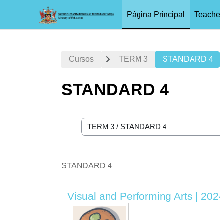
Página Principal
Teache
Salta al contenido principal
Cursos
TERM 3
STANDARD 4
STANDARD 4
Categorías
STANDARD 4
Visual and Performing Arts | 202