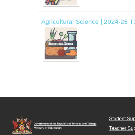
Agricultural Science | 2024-25 T3
Student Sup
Teacher Sup