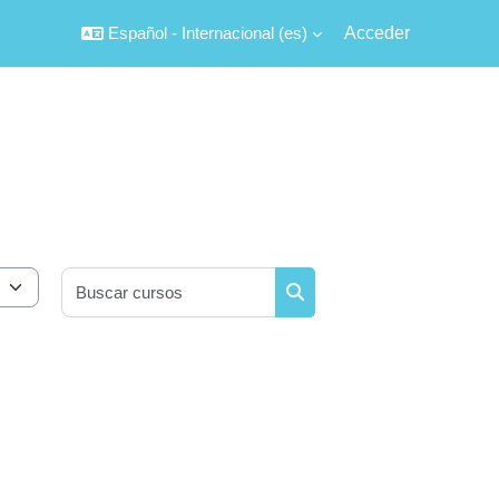
Español - Internacional ‎(es)‎
Acceder
Buscar cursos
Buscar cursos