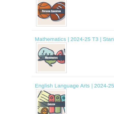
Mathematics | 2024-25 T3 | Stand
English Language Arts | 2024-25 