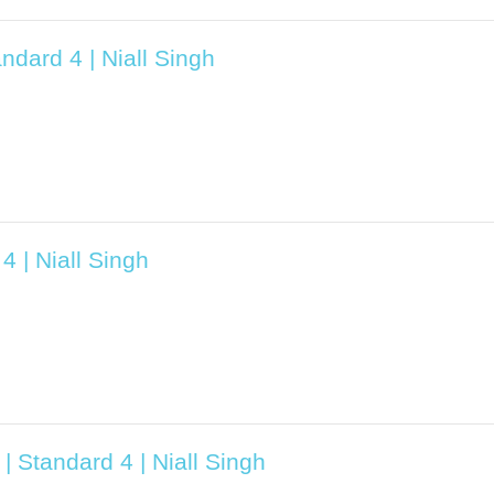
ndard 4 | Niall Singh
4 | Niall Singh
| Standard 4 | Niall Singh