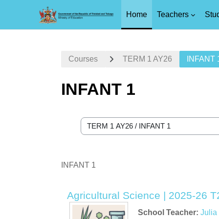
Home
Teachers
Stu
Skip to main content
Courses
TERM 1 AY26
INFANT 
INFANT 1
Course categories
INFANT 1
Agricultural Science | 2025-26 T2
School Teacher:
Juli