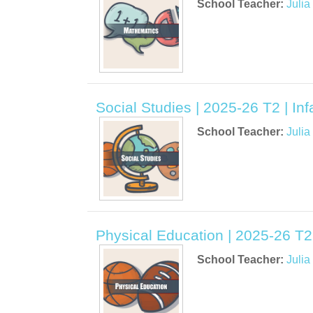
School Teacher:
Juli
Social Studies | 2025-26 T2 | Inf
School Teacher:
Juli
Physical Education | 2025-26 T2 
School Teacher:
Juli