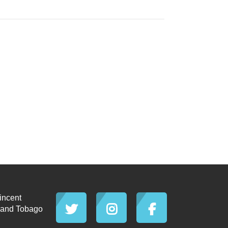
incent
d and Tobago