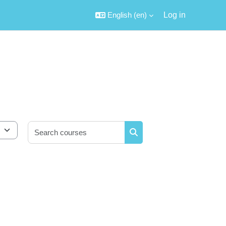
English ‎(en)‎
Log in
Search courses
Search courses