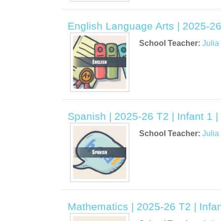
English Language Arts | 2025-26 
School Teacher:
Juli
Spanish | 2025-26 T2 | Infant 1 
School Teacher:
Juli
Mathematics | 2025-26 T2 | Infan