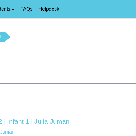
dents
FAQs
Helpdesk
1
 | Infant 1 | Julia Juman
a Juman