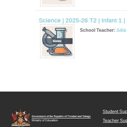
Science | 2025-26 T2 | Infant 1 
School Teacher:
Juli
Student Sup
Teacher Sup