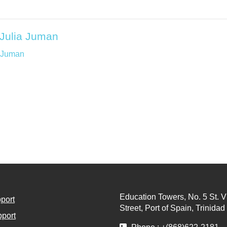
| Julia Juman
a Juman
Education Towers, No. 5 St. V
port
Street, Port of Spain, Trinida
port