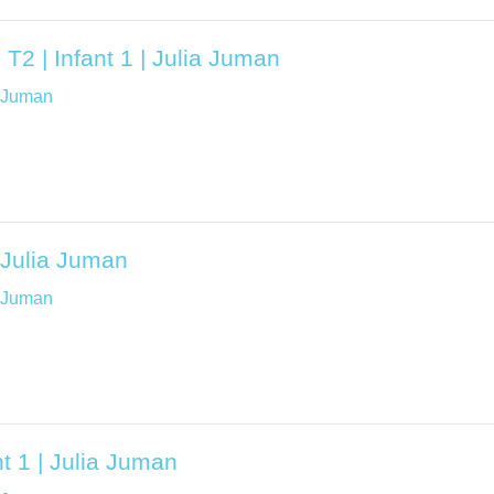
T2 | Infant 1 | Julia Juman
a Juman
| Julia Juman
a Juman
t 1 | Julia Juman