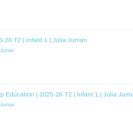
5-26 T2 | Infant 1 | Julia Juman
a Juman
p Education | 2025-26 T2 | Infant 1 | Julia Jum
a Juman