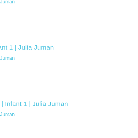
a Juman
ant 1 | Julia Juman
a Juman
| Infant 1 | Julia Juman
a Juman