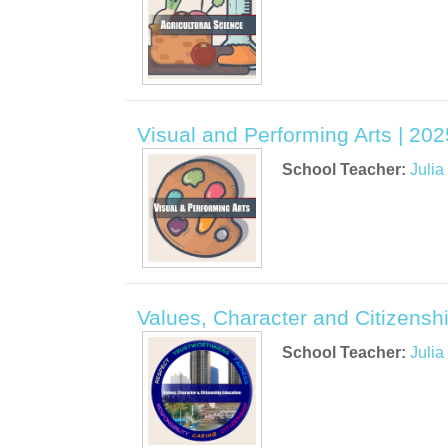
Visual and Performing Arts | 202
School Teacher:
Juli
Values, Character and Citizenshi
School Teacher:
Juli