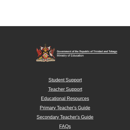
Student Support
Teacher Support
Educational Resources
Primary Teacher's Guide
Secondary Teacher's Guide
FAQs