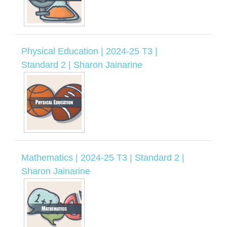
Physical Education | 2024-25 T3 |
Standard 2 | Sharon Jainarine
Mathematics | 2024-25 T3 | Standard 2 |
Sharon Jainarine