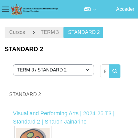
Acceder
Panel lateral
Salta al contenido principal
Cursos
TERM 3
STANDARD 2
STANDARD 2
Buscar curs
Categorías
Buscar cur
STANDARD 2
Visual and Performing Arts | 2024-25 T3 |
Standard 2 | Sharon Jainarine