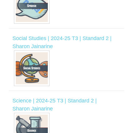
Social Studies | 2024-25 T3 | Standard 2 |
Sharon Jainarine
Science | 2024-25 T3 | Standard 2 |
Sharon Jainarine