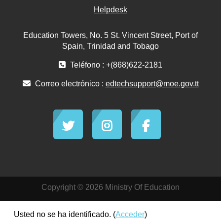
Helpdesk
Education Towers, No. 5 St. Vincent Street, Port of
Spain, Trinidad and Tobago
Teléfono : +(868)622-2181
Correo electrónico :
edtechsupport@moe.gov.tt
Copyright © 2026 Ministry Of Education
Usted no se ha identificado. (
Acceder
)