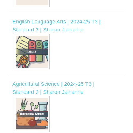
English Language Arts | 2024-25 T3 |
Standard 2 | Sharon Jainarine
Agricultural Science | 2024-25 T3 |
Standard 2 | Sharon Jainarine