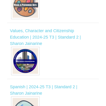
Values, Character and Citizenship
Education | 2024-25 T3 | Standard 2 |
Sharon Jainarine
Spanish | 2024-25 T3 | Standard 2 |
Sharon Jainarine