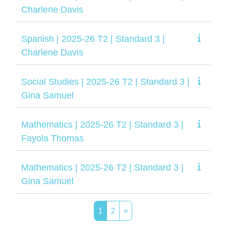
Charlene Davis
Spanish | 2025-26 T2 | Standard 3 |
Charlene Davis
Social Studies | 2025-26 T2 | Standard 3 |
Gina Samuel
Mathematics | 2025-26 T2 | Standard 3 |
Fayola Thomas
Mathematics | 2025-26 T2 | Standard 3 |
Gina Samuel
Page 1
Page 2
Next page
1
2
»