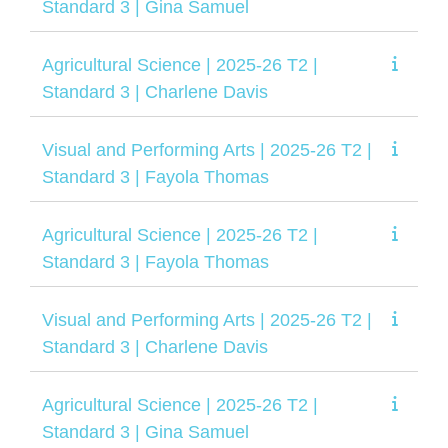
Standard 3 | Gina Samuel
Agricultural Science | 2025-26 T2 |
Standard 3 | Charlene Davis
Visual and Performing Arts | 2025-26 T2 |
Standard 3 | Fayola Thomas
Agricultural Science | 2025-26 T2 |
Standard 3 | Fayola Thomas
Visual and Performing Arts | 2025-26 T2 |
Standard 3 | Charlene Davis
Agricultural Science | 2025-26 T2 |
Standard 3 | Gina Samuel