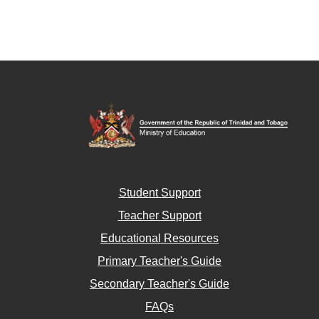
Student Support
Teacher Support
Educational Resources
Primary Teacher's Guide
Secondary Teacher's Guide
FAQs