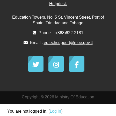
Helpdesk
Education Towers, No. 5 St. Vincent Street, Port of
Spain, Trinidad and Tobago
Phone : +(868)622-2181
Email :
edtechsupport@moe.gov.tt
Copyright © 2026 Ministry Of Education
You are not logged in. (
Log in
)