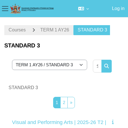
Log in
Side panel
Skip to main content
Courses
TERM 1 AY26
STANDARD 3
STANDARD 3
Search cour
Course categories
Search cou
STANDARD 3
Page 1
Page 2
Next page
1
2
»
Visual and Performing Arts | 2025-26 T2 |