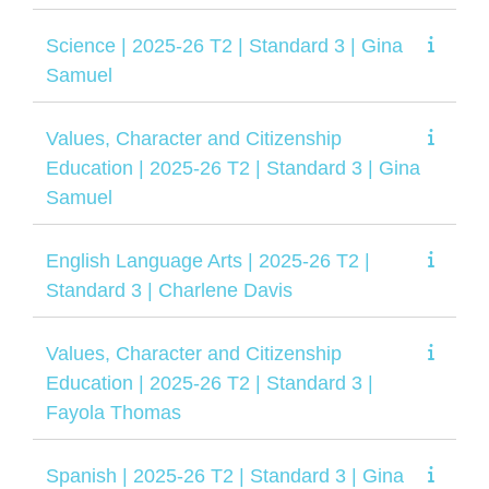
Science | 2025-26 T2 | Standard 3 | Gina
Samuel
Values, Character and Citizenship
Education | 2025-26 T2 | Standard 3 | Gina
Samuel
English Language Arts | 2025-26 T2 |
Standard 3 | Charlene Davis
Values, Character and Citizenship
Education | 2025-26 T2 | Standard 3 |
Fayola Thomas
Spanish | 2025-26 T2 | Standard 3 | Gina