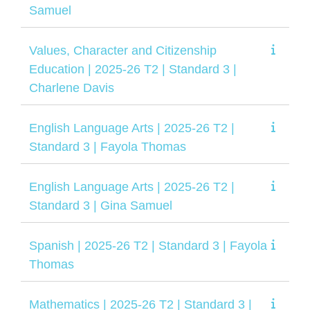
Samuel
Values, Character and Citizenship
Education | 2025-26 T2 | Standard 3 |
Charlene Davis
English Language Arts | 2025-26 T2 |
Standard 3 | Fayola Thomas
English Language Arts | 2025-26 T2 |
Standard 3 | Gina Samuel
Spanish | 2025-26 T2 | Standard 3 | Fayola
Thomas
Mathematics | 2025-26 T2 | Standard 3 |