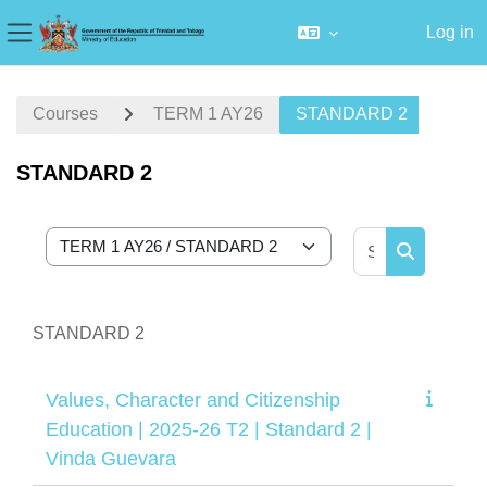
Log in
Side panel
Skip to main content
Courses
TERM 1 AY26
STANDARD 2
STANDARD 2
Search cour
Course categories
Search cou
STANDARD 2
Values, Character and Citizenship
Education | 2025-26 T2 | Standard 2 |
Vinda Guevara