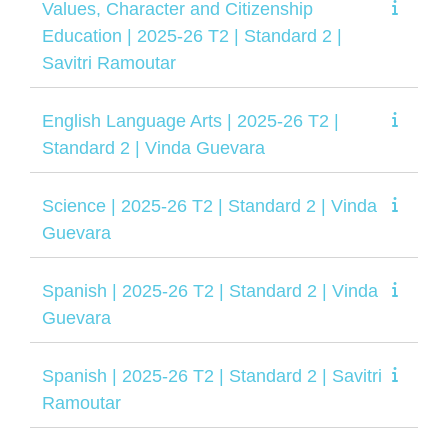
Values, Character and Citizenship
Education | 2025-26 T2 | Standard 2 |
Savitri Ramoutar
English Language Arts | 2025-26 T2 |
Standard 2 | Vinda Guevara
Science | 2025-26 T2 | Standard 2 | Vinda
Guevara
Spanish | 2025-26 T2 | Standard 2 | Vinda
Guevara
Spanish | 2025-26 T2 | Standard 2 | Savitri
Ramoutar