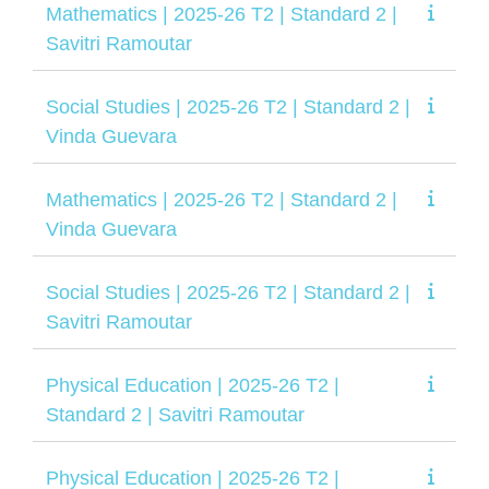
Mathematics | 2025-26 T2 | Standard 2 |
Savitri Ramoutar
Social Studies | 2025-26 T2 | Standard 2 |
Vinda Guevara
Mathematics | 2025-26 T2 | Standard 2 |
Vinda Guevara
Social Studies | 2025-26 T2 | Standard 2 |
Savitri Ramoutar
Physical Education | 2025-26 T2 |
Standard 2 | Savitri Ramoutar
Physical Education | 2025-26 T2 |