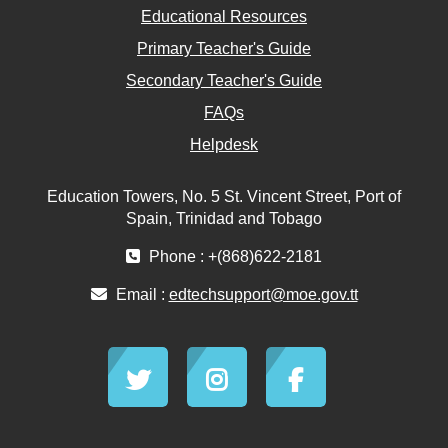
Educational Resources
Primary Teacher's Guide
Secondary Teacher's Guide
FAQs
Helpdesk
Education Towers, No. 5 St. Vincent Street, Port of
Spain, Trinidad and Tobago
Phone : +(868)622-2181
Email :
edtechsupport@moe.gov.tt