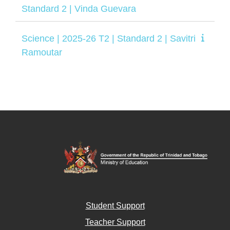
Standard 2 | Vinda Guevara
Science | 2025-26 T2 | Standard 2 | Savitri
Ramoutar
Student Support
Teacher Support