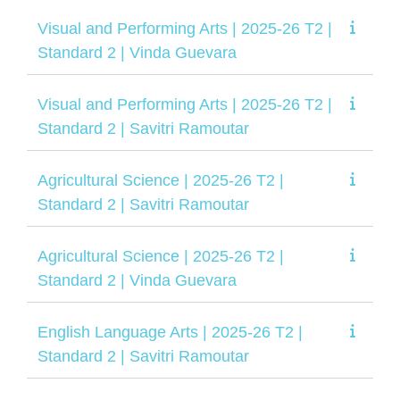
Visual and Performing Arts | 2025-26 T2 |
Standard 2 | Vinda Guevara
Visual and Performing Arts | 2025-26 T2 |
Standard 2 | Savitri Ramoutar
Agricultural Science | 2025-26 T2 |
Standard 2 | Savitri Ramoutar
Agricultural Science | 2025-26 T2 |
Standard 2 | Vinda Guevara
English Language Arts | 2025-26 T2 |
Standard 2 | Savitri Ramoutar