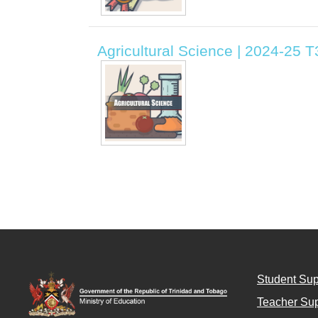
Agricultural Science | 2024-25 
Student Sup
Teacher Sup