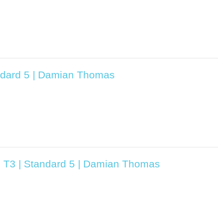
ndard 5 | Damian Thomas
5 T3 | Standard 5 | Damian Thomas