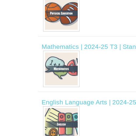
Mathematics | 2024-25 T3 | Sta
English Language Arts | 2024-2