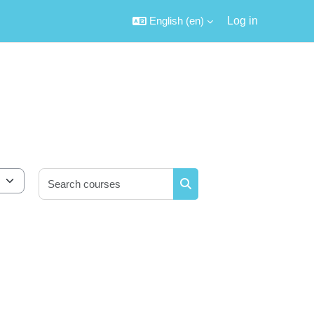
English ‎(en)‎
Log in
Search courses
Search courses