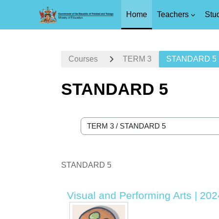
Home
Teachers
Stu
Skip to main content
Courses
TERM 3
STANDARD 5
STANDARD 5
Course categories
STANDARD 5
Visual and Performing Arts | 20