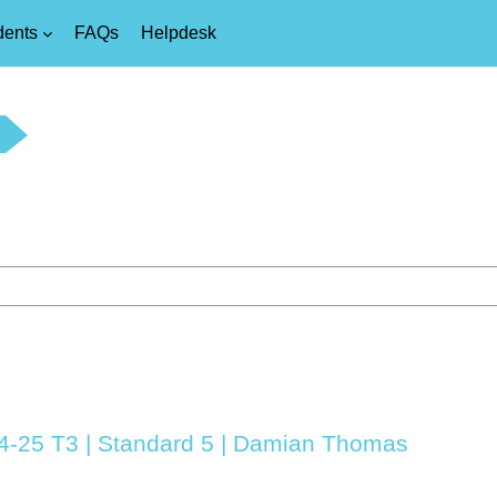
dents
FAQs
Helpdesk
24-25 T3 | Standard 5 | Damian Thomas