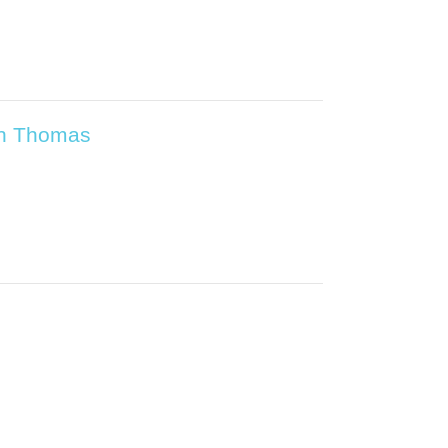
ian Thomas