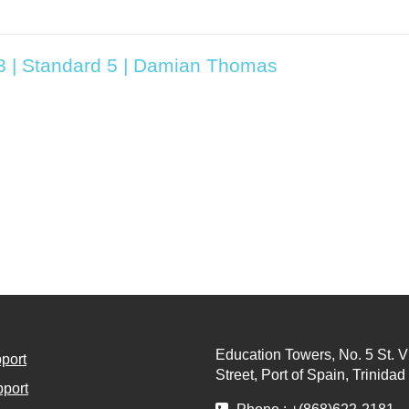
T3 | Standard 5 | Damian Thomas
Education Towers, No. 5 St. V
port
Street, Port of Spain, Trinida
port