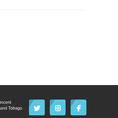
incent
d and Tobago