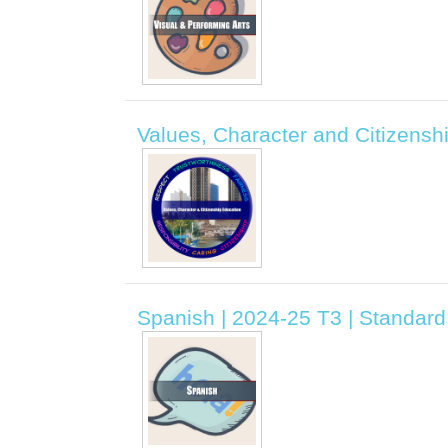
Values, Character and Citizensh
Spanish | 2024-25 T3 | Standar