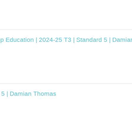
ip Education | 2024-25 T3 | Standard 5 | Dam
d 5 | Damian Thomas