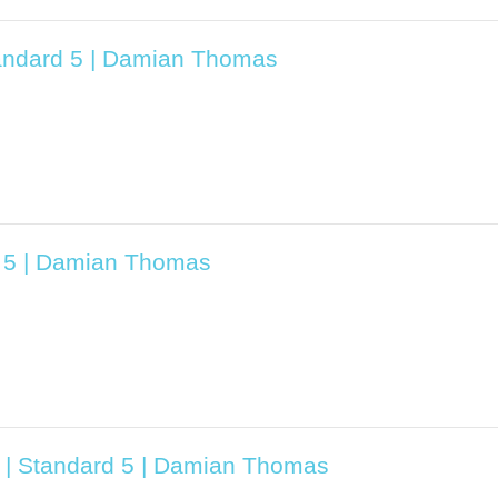
tandard 5 | Damian Thomas
d 5 | Damian Thomas
3 | Standard 5 | Damian Thomas