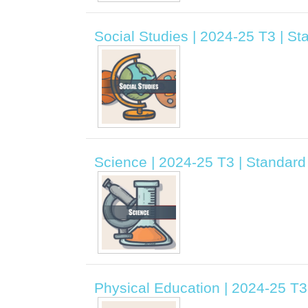
Social Studies | 2024-25 T3 | S
Science | 2024-25 T3 | Standar
Physical Education | 2024-25 T