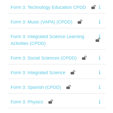
Form 3: Technology Education CPDD
Form 3: Music (VAPA) (CPDD)
Form 3: Integrated Science Learning
Activities (CPDD)
Form 3: Social Sciences (CPDD)
Form 3: Integrated Science
Form 3: Spanish (CPDD)
Form 3: Physics