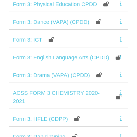
Form 3: Physical Education CPDD
Form 3: Dance (VAPA) (CPDD)
Form 3: ICT
Form 3: English Language Arts (CPDD)
Form 3: Drama (VAPA) (CPDD)
ACSS FORM 3 CHEMISTRY 2020-
2021
Form 3: HFLE (CDPP)
Form 3: Rapid Typing