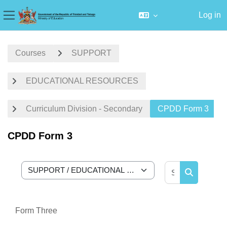
Log in
Side panel
Skip to main content
Courses
SUPPORT
EDUCATIONAL RESOURCES
Curriculum Division - Secondary
CPDD Form 3
CPDD Form 3
Search cour
Course categories
Search cou
Form Three