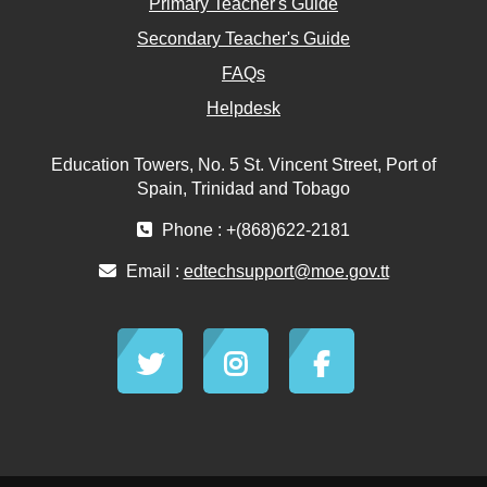
Primary Teacher's Guide
Secondary Teacher's Guide
FAQs
Helpdesk
Education Towers, No. 5 St. Vincent Street, Port of
Spain, Trinidad and Tobago
Phone : +(868)622-2181
Email :
edtechsupport@moe.gov.tt