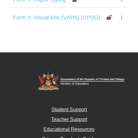
Form 3: Visual Arts (VAPA) (CPDD)
Student Support
Teacher Support
Educational Resources